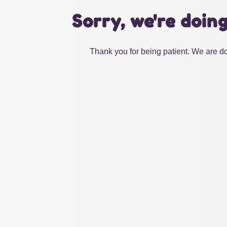
Sorry, we're doin
Thank you for being patient. We are do