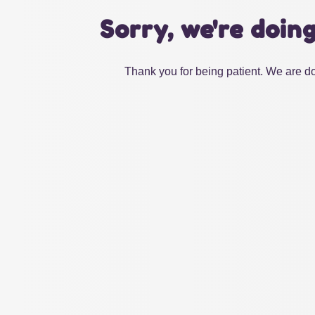
Sorry, we're doin
Thank you for being patient. We are do