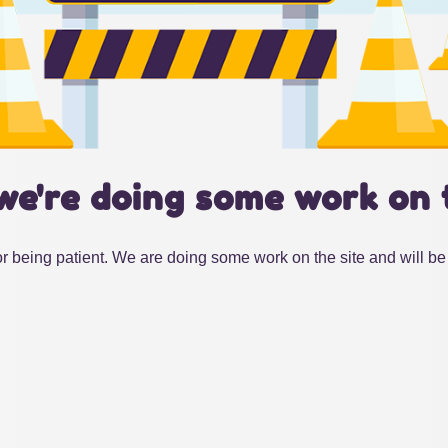
we're doing some work on 
r being patient. We are doing some work on the site and will be 