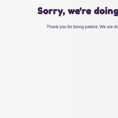
Sorry, we're doin
Thank you for being patient. We are do