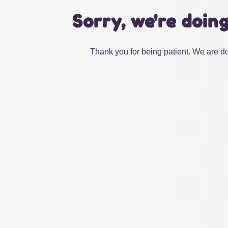
Sorry, we're doin
Thank you for being patient. We are do