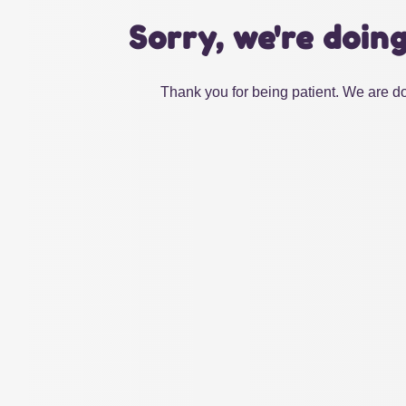
Sorry, we're doin
Thank you for being patient. We are do