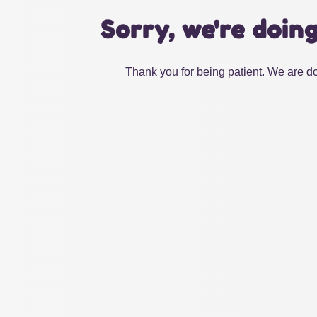
Sorry, we're doin
Thank you for being patient. We are do