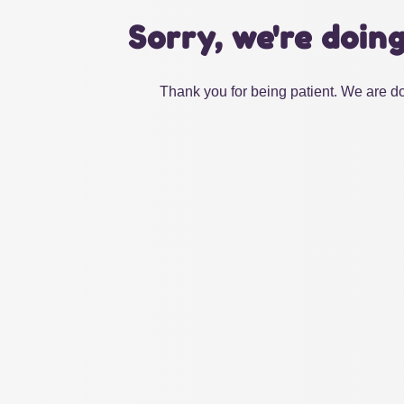
Sorry, we're doin
Thank you for being patient. We are do