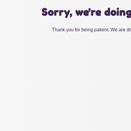
Sorry, we're doin
Thank you for being patient. We are do