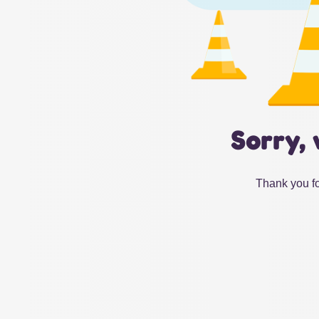
Sorry, 
Thank you fo