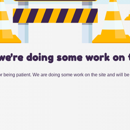
we're doing some work on 
r being patient. We are doing some work on the site and will be 