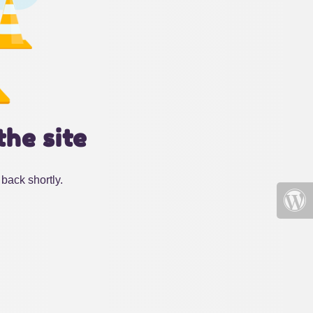
the site
back shortly.