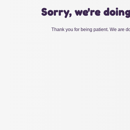
Sorry, we're doin
Thank you for being patient. We are do