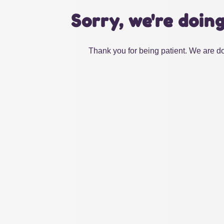
Sorry, we're doin
Thank you for being patient. We are do