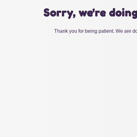
Sorry, we're doin
Thank you for being patient. We are do