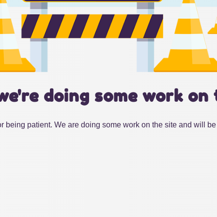
we're doing some work on 
r being patient. We are doing some work on the site and will be 