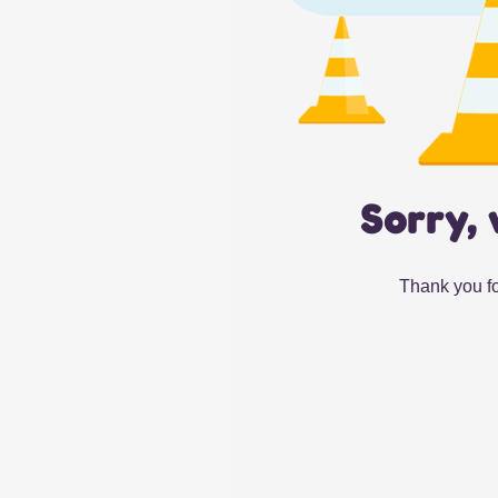
Sorry, 
Thank you fo