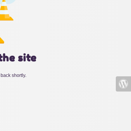
the site
back shortly.