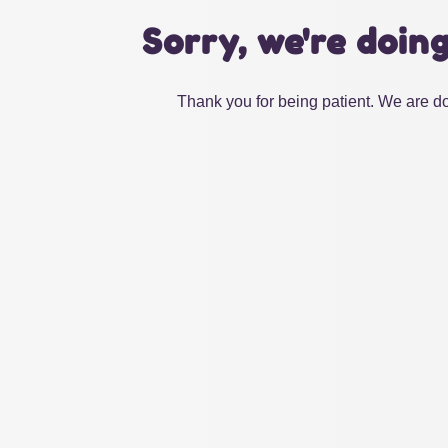
Sorry, we're doin
Thank you for being patient. We are do