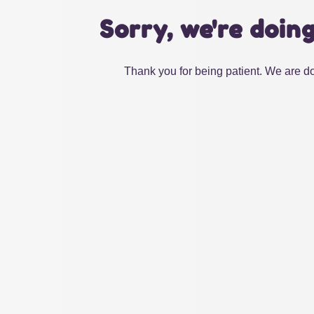
Sorry, we're doin
Thank you for being patient. We are do