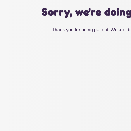
Sorry, we're doin
Thank you for being patient. We are do