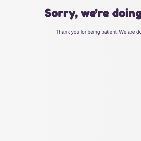
Sorry, we're doin
Thank you for being patient. We are do