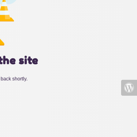
the site
back shortly.