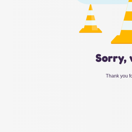
Sorry, 
Thank you fo