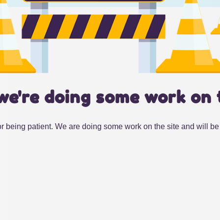
we're doing some work on 
r being patient. We are doing some work on the site and will be 