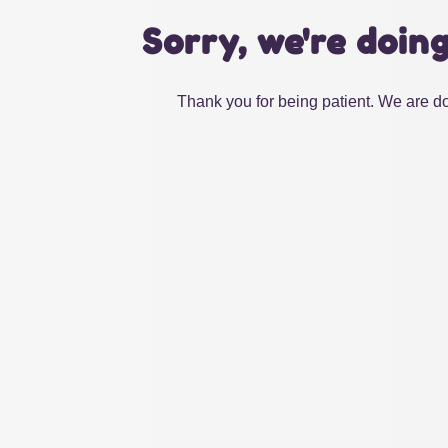
Sorry, we're doin
Thank you for being patient. We are do