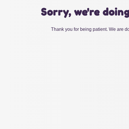
Sorry, we're doin
Thank you for being patient. We are do