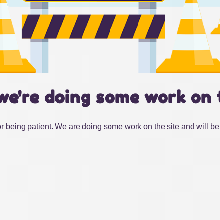
we're doing some work on 
r being patient. We are doing some work on the site and will be 