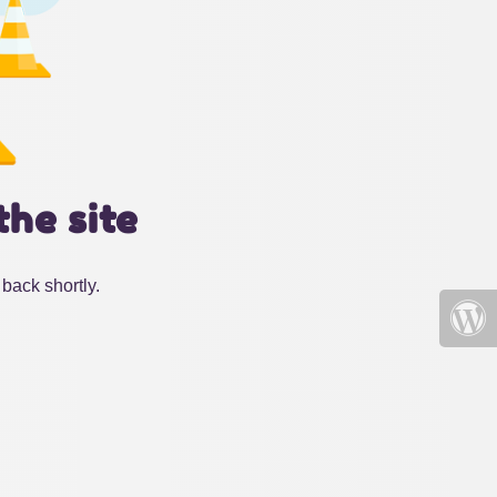
the site
back shortly.