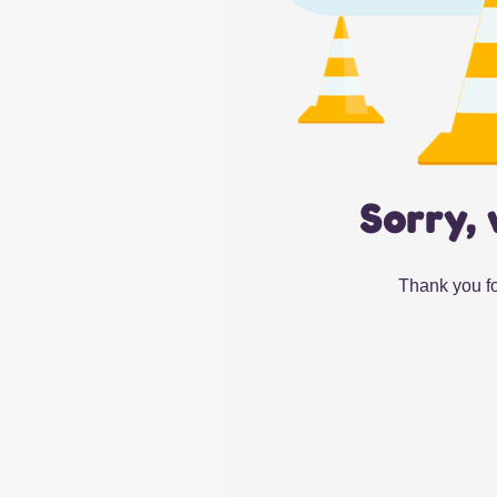
Sorry, 
Thank you fo