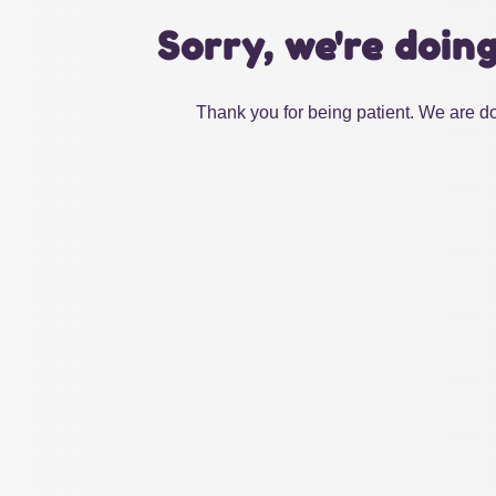
Sorry, we're doin
Thank you for being patient. We are do