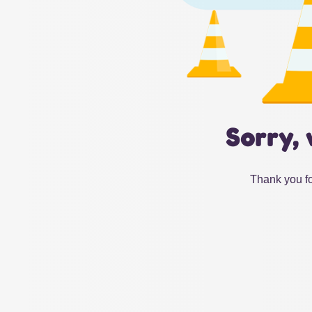
Sorry, 
Thank you fo