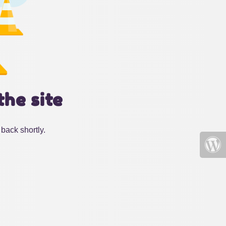
the site
back shortly.