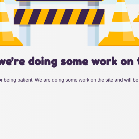
we're doing some work on 
r being patient. We are doing some work on the site and will be 