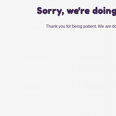
Sorry, we're doin
Thank you for being patient. We are do