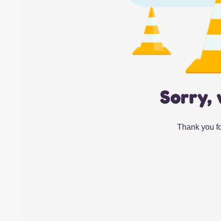
Sorry, 
Thank you fo