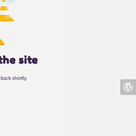
the site
back shortly.