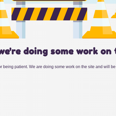
we're doing some work on 
r being patient. We are doing some work on the site and will be 