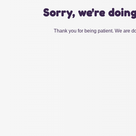
Sorry, we're doin
Thank you for being patient. We are do