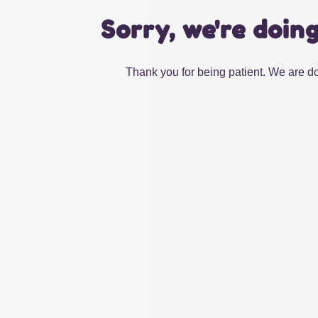
Sorry, we're doin
Thank you for being patient. We are do