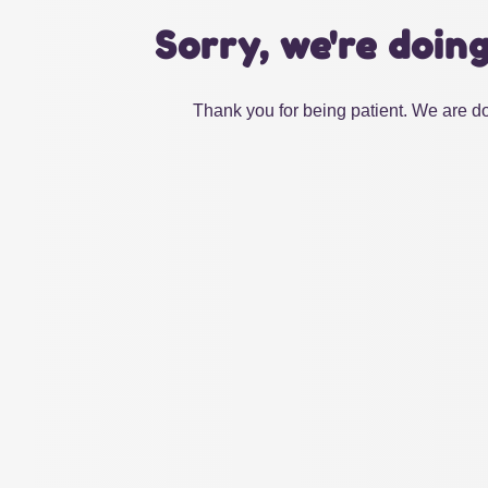
Sorry, we're doin
Thank you for being patient. We are do