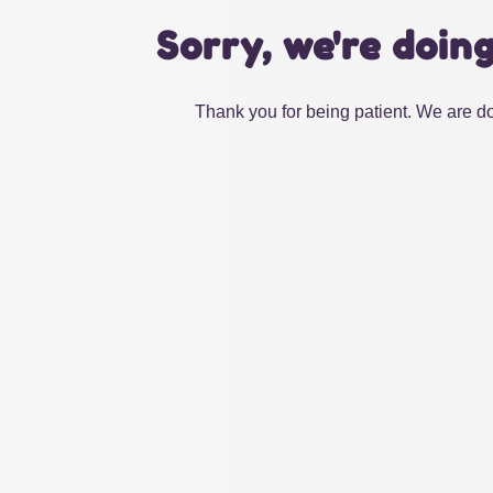
Sorry, we're doin
Thank you for being patient. We are do