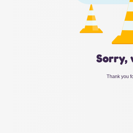
Sorry, 
Thank you fo