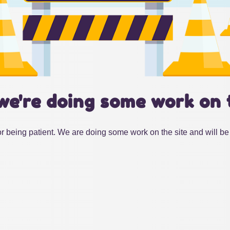
we're doing some work on 
r being patient. We are doing some work on the site and will be 