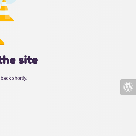
the site
back shortly.