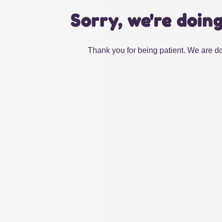
Sorry, we're doin
Thank you for being patient. We are do