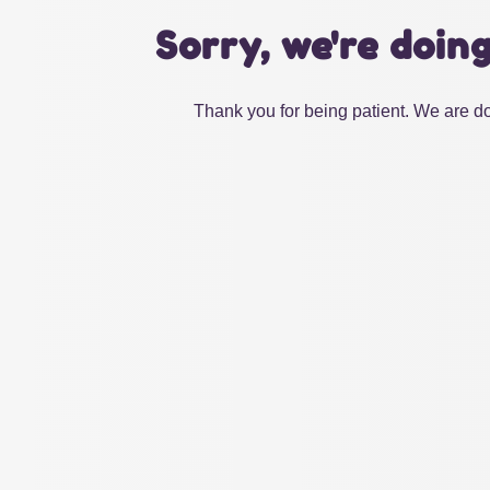
Sorry, we're doin
Thank you for being patient. We are do