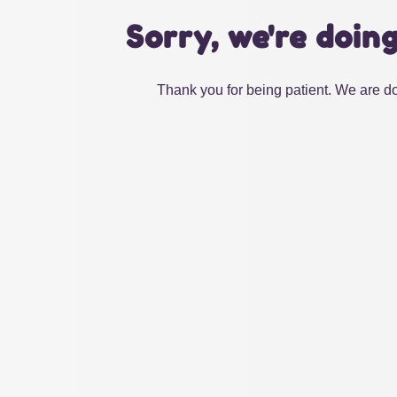
Sorry, we're doin
Thank you for being patient. We are do