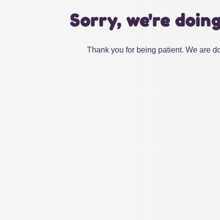
Sorry, we're doin
Thank you for being patient. We are do