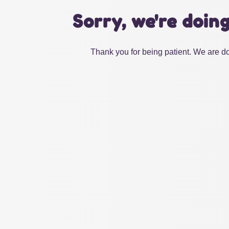
Sorry, we're doin
Thank you for being patient. We are do