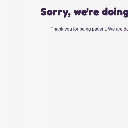
Sorry, we're doin
Thank you for being patient. We are do