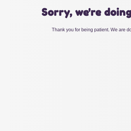
Sorry, we're doin
Thank you for being patient. We are do