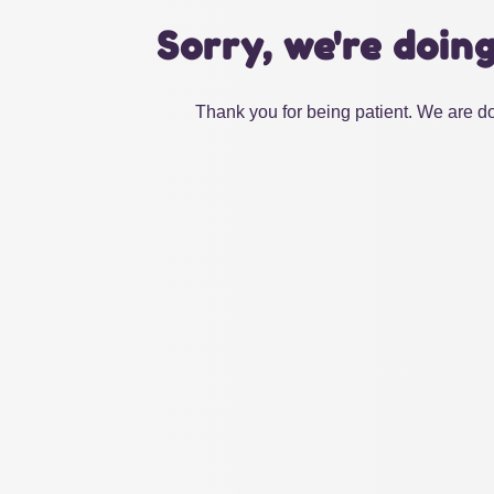
Sorry, we're doin
Thank you for being patient. We are do