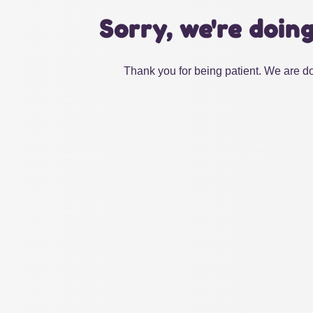
Sorry, we're doin
Thank you for being patient. We are do