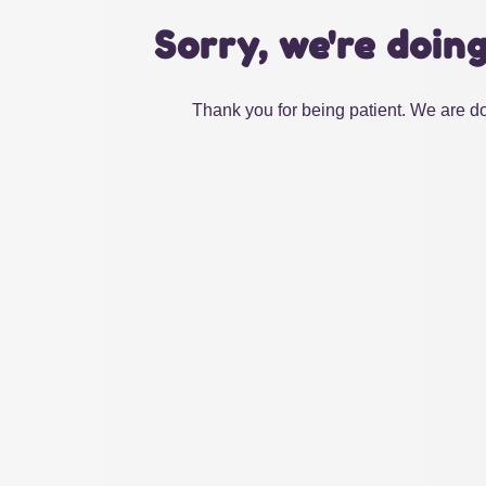
Sorry, we're doin
Thank you for being patient. We are do