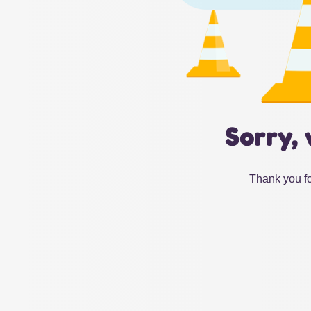
Sorry, 
Thank you fo