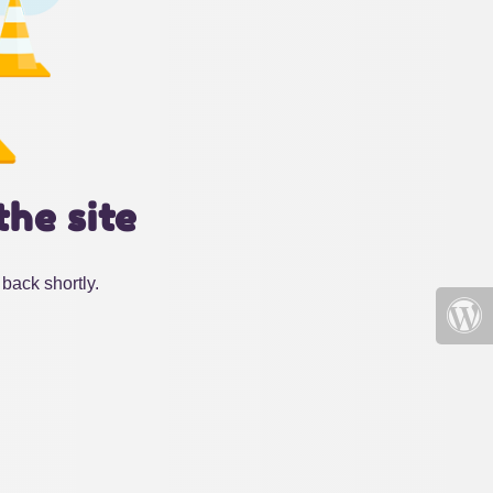
the site
back shortly.