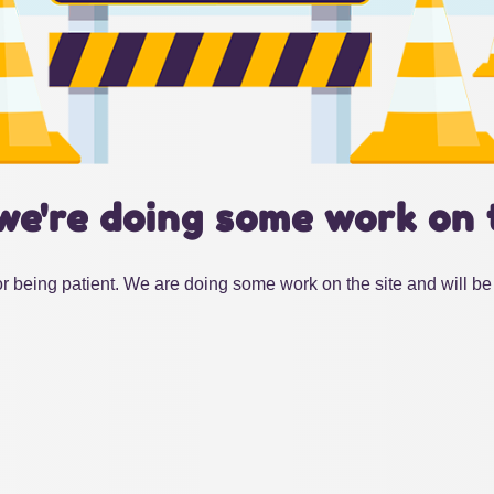
we're doing some work on 
r being patient. We are doing some work on the site and will be 