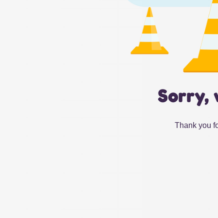
Sorry, 
Thank you fo