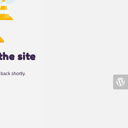
the site
back shortly.