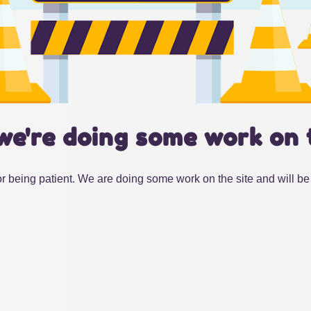
we're doing some work on 
r being patient. We are doing some work on the site and will be 