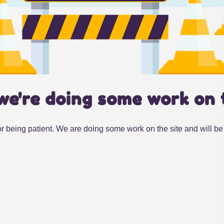
we're doing some work on 
r being patient. We are doing some work on the site and will be 