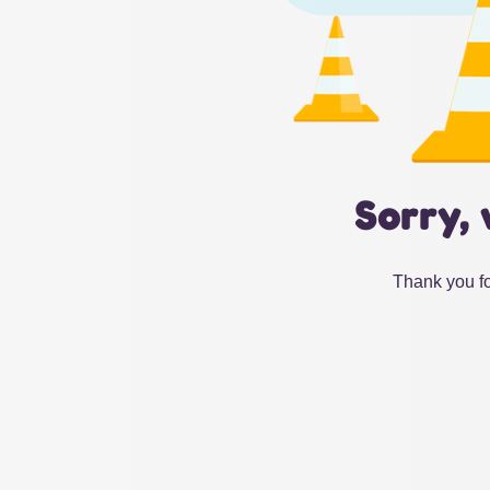
Sorry, 
Thank you fo