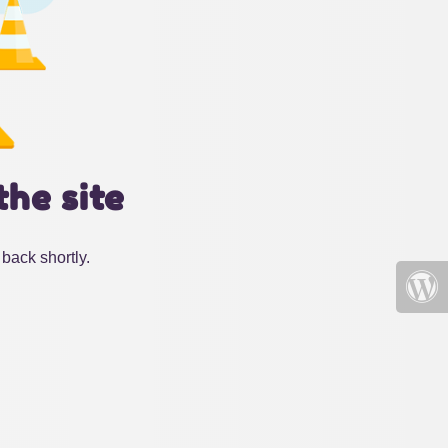
the site
back shortly.