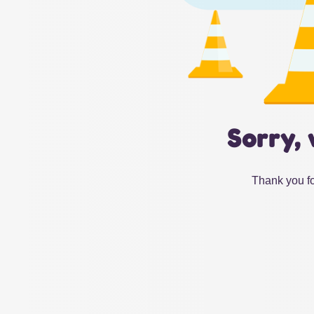
Sorry, 
Thank you fo