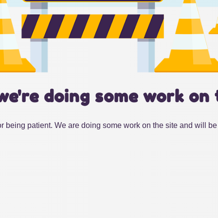
we're doing some work on 
r being patient. We are doing some work on the site and will be 