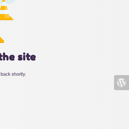
the site
back shortly.