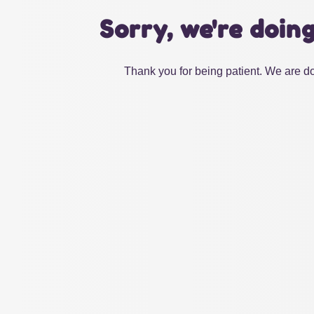
Sorry, we're doin
Thank you for being patient. We are do