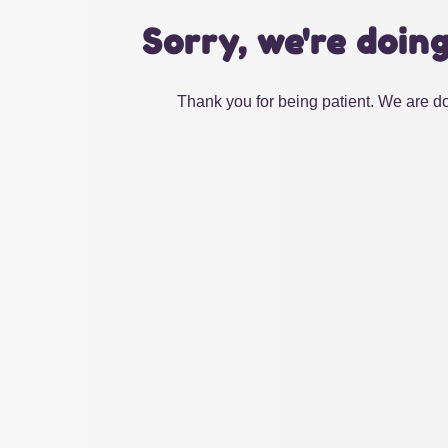
Sorry, we're doin
Thank you for being patient. We are do