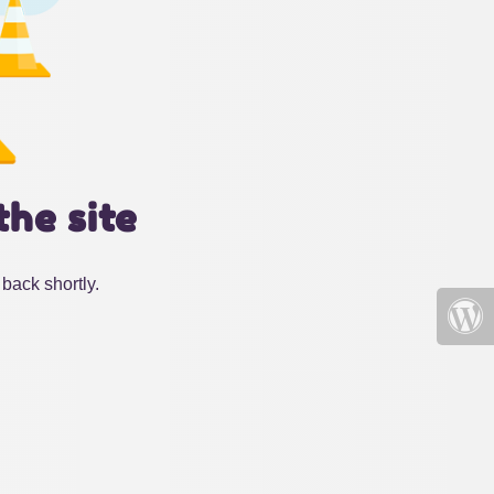
the site
back shortly.