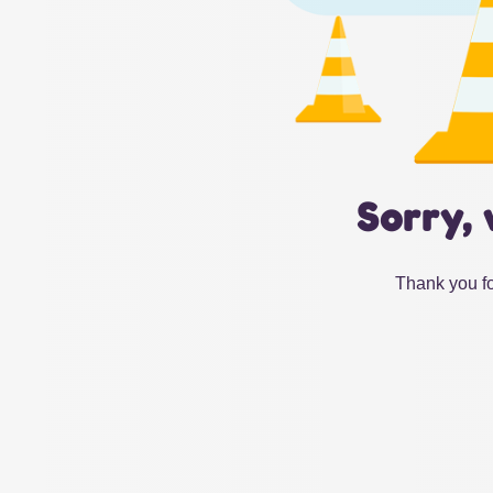
Sorry, 
Thank you fo