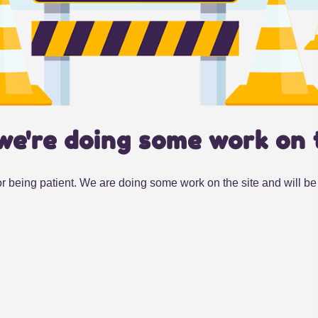
we're doing some work on 
r being patient. We are doing some work on the site and will be 