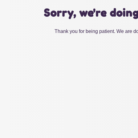
Sorry, we're doin
Thank you for being patient. We are do