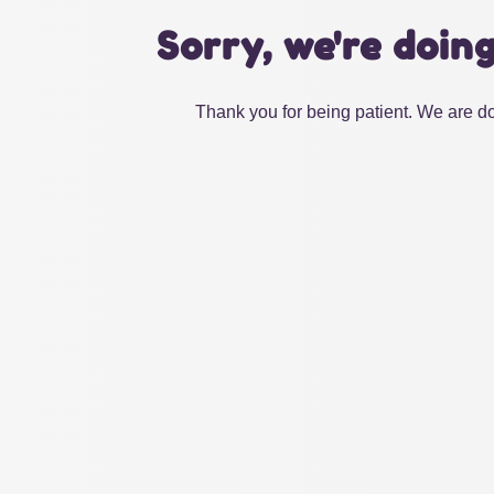
Sorry, we're doin
Thank you for being patient. We are do